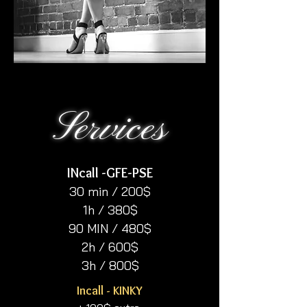
Services
INcall -GFE-PSE​
30 min / 200$
1h / 380$
90 MIN / 480$
2h / 600$
3h / 800$
Incall - KINKY​