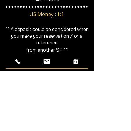
​US Money : 1:1
**
A deposit could be considered
when
you make your reservation / or a
reference
from another SP **​​
Book with Me