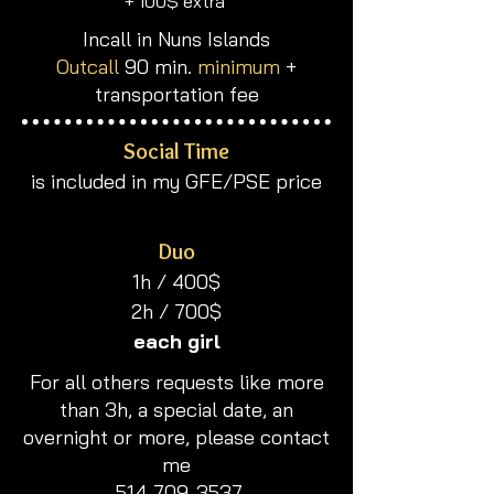
​+ 100$ extra
Incall in Nuns Islands
Outcall
90 min.
minimum
+
transportation fee
Social Time
is included in my GFE/PSE price
Duo
​1h / 400$
2h / 700$
each girl
​​For all others requests like more
than 3h, a special date, an
overnight or more, please contact
me
514-709-3537